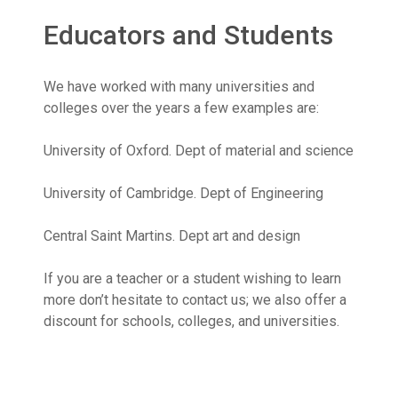
Educators and Students
We have worked with many universities and
colleges over the years a few examples are:
University of Oxford. Dept of material and science
University of Cambridge. Dept of Engineering
Central Saint Martins. Dept art and design
If you are a teacher or a student wishing to learn
more don’t hesitate to contact us; we also offer a
discount for schools, colleges, and universities.