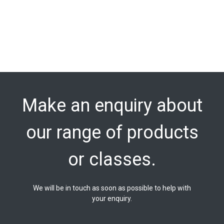
Make an enquiry about
our range of products
or classes.
We will be in touch as soon as possible to help with
your enquiry.