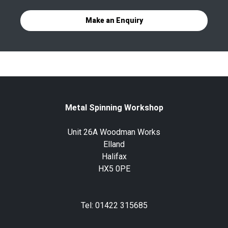
Make an Enquiry
Metal Spinning Workshop
Unit 26A Woodman Works
Elland
Halifax
HX5 0PE
Tel: 01422 315685