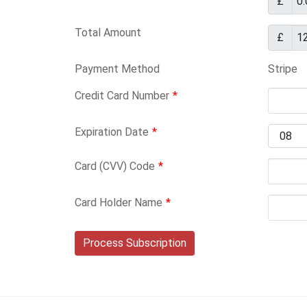
£
Total Amount
£
Payment Method
Stripe
Credit Card Number
*
Expiration Date
*
Card (CVV) Code
*
Card Holder Name
*