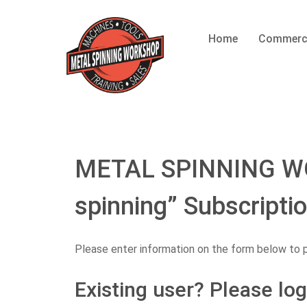
Home
Commerc
METAL SPINNING WO
spinning” Subscripti
Please enter information on the form below to 
Existing user? Please log