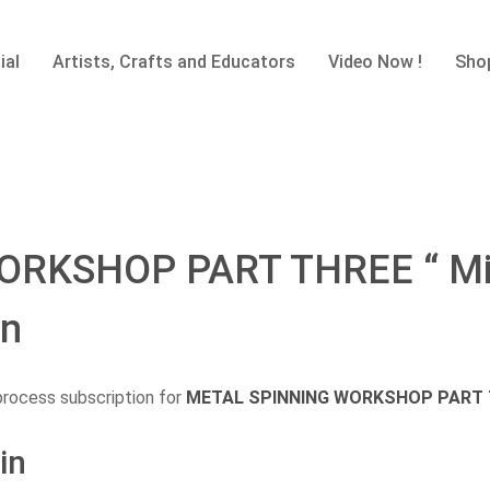
ial
Artists, Crafts and Educators
Video Now !
Sho
RKSHOP PART THREE “ Mini
on
process subscription for
METAL SPINNING WORKSHOP PART THR
in