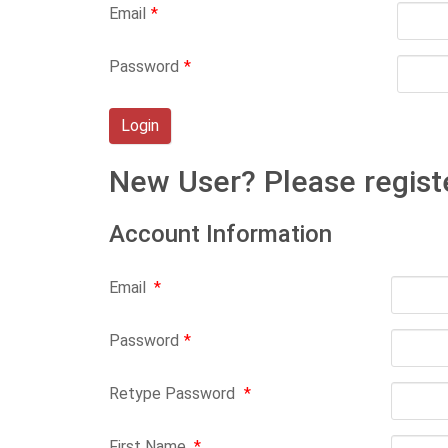
Email
*
Password
*
New User? Please regist
Account Information
Email
*
Password
*
Retype Password
*
First Name
*