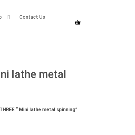
p
Contact Us
 lathe metal
EE “ Mini lathe metal spinning”
.