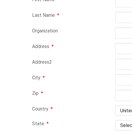
Last Name
*
Organization
Address
*
Address2
City
*
Zip
*
Country
*
State
*