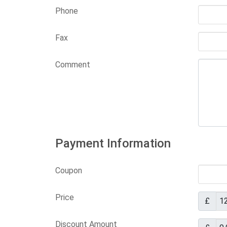
Phone
Fax
Comment
Payment Information
Coupon
Price
£
Discount Amount