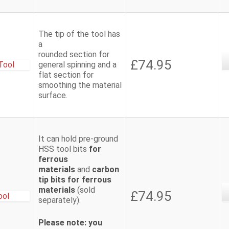
The tip of the tool has
a
rounded section for
£74.95
general spinning and a
flat section for
smoothing the material
surface.
It can hold pre-ground
HSS tool bits
for
ferrous
materials
and
carbon
tip bits for ferrous
materials
(sold
£74.95
separately).
Please note: you