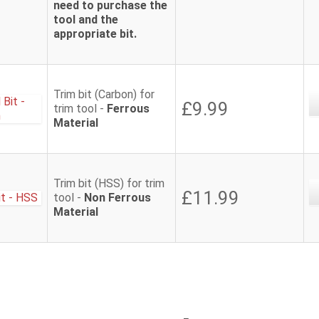
need to purchase the
tool and the
appropriate bit.
Trim bit (Carbon) for
£9.99
trim tool -
Ferrous
Material
Trim bit (HSS) for trim
£11.99
tool -
Non Ferrous
Material