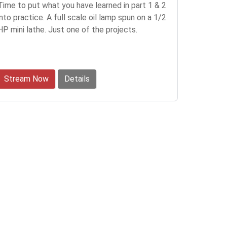
Time to put what you have learned in part 1 & 2
into practice. A full scale oil lamp spun on a 1/2
HP mini lathe. Just one of the projects.
Stream Now
Details