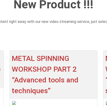
New Product !!!
ent right away with our new video streaming service, just sele
METAL SPINNING
e
WORKSHOP PART 2
“Advanced tools and
techniques”