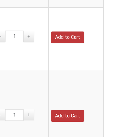
-
+
-
+