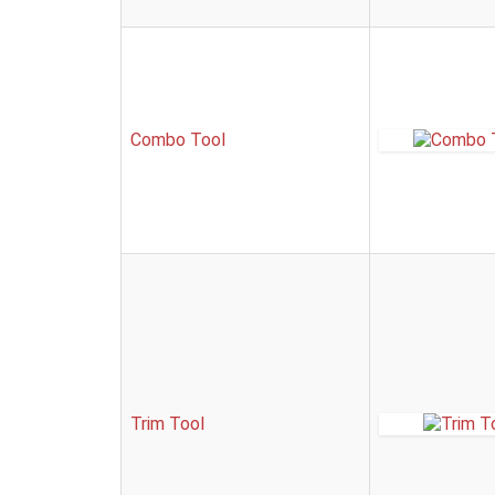
Combo Tool
Trim Tool