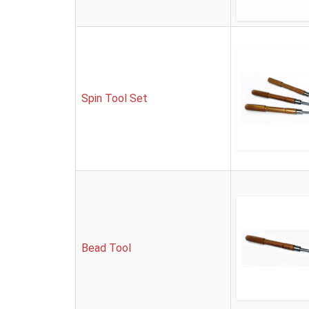
Spin Tool Set
Bead Tool