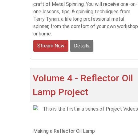
craft of Metal Spinning. You will receive one-on-
one lessons, tips, & spinning techniques from
Terry Tynan, a life long professional metal
spinner, from the comfort of your own workshop
or home.
Stream Now
Details
Volume 4 - Reflector Oil
Lamp Project
This is the first in a series of Project Videos
Making a Reflector Oil Lamp