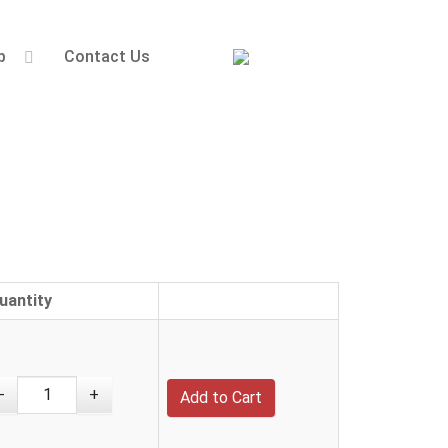
p
Contact Us
uantity
-
+