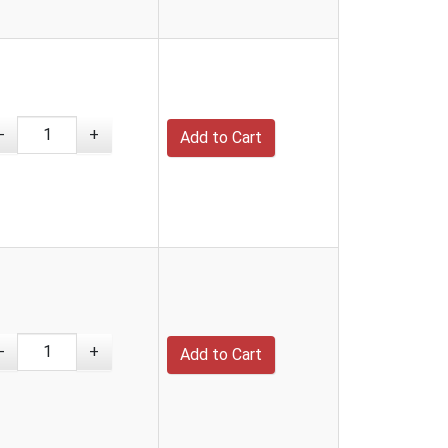
-
+
-
+