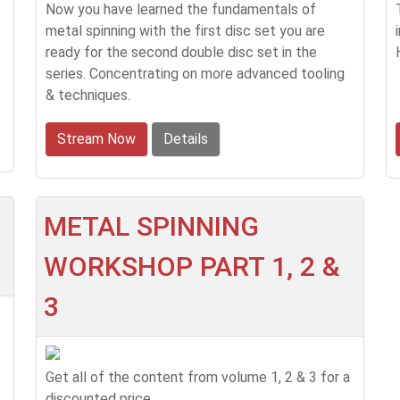
Now you have learned the fundamentals of
metal spinning with the first disc set you are
ready for the second double disc set in the
series. Concentrating on more advanced tooling
& techniques.
Stream Now
Details
METAL SPINNING
WORKSHOP PART 1, 2 &
3
Get all of the content from volume 1, 2 & 3 for a
discounted price.