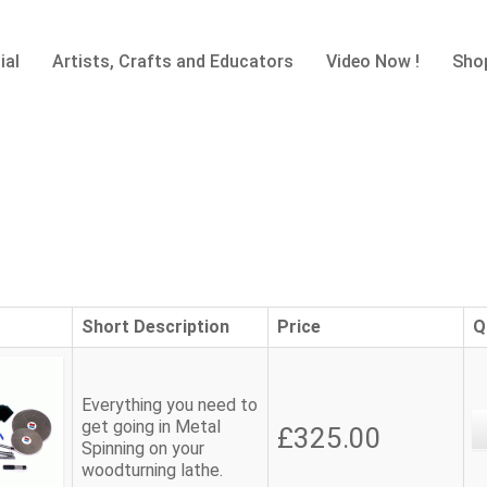
ial
Artists, Crafts and Educators
Video Now !
Sho
Short Description
Price
Q
Everything you need to
get going in Metal
£325.00
Spinning on your
woodturning lathe.