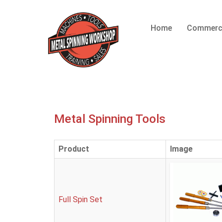
Home
Commerc
Metal Spinning Tools
Product
Image
Full Spin Set