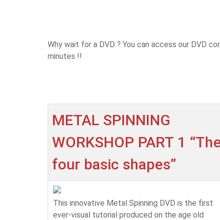
Why wait for a DVD ? You can access our DVD cont
minutes !!
METAL SPINNING
WORKSHOP PART 1 “Th
four basic shapes”
This innovative Metal Spinning DVD is the first
ever-visual tutorial produced on the age old