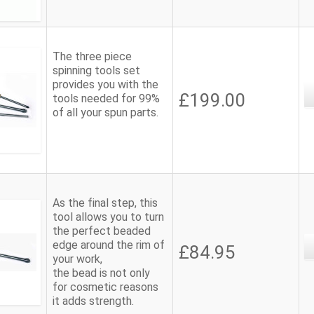
The three piece
spinning tools set
provides you with the
£199.00
tools needed for 99%
of all your spun parts.
As the final step, this
tool allows you to turn
the perfect beaded
edge around the rim of
£84.95
your work,
the bead is not only
for cosmetic reasons
it adds strength.