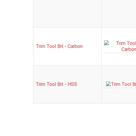
Trim Tool Bit - Carbon
Trim Tool Bit - HSS