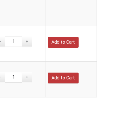
-
+
-
+