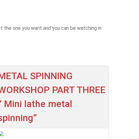
ct the one you want and you can be watching in
METAL SPINNING
WORKSHOP PART THREE
“ Mini lathe metal
spinning”