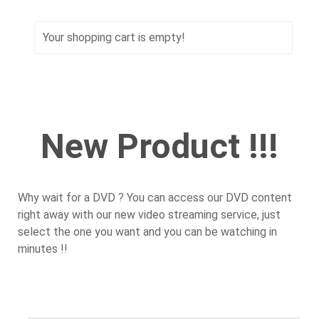
Your shopping cart is empty!
New Product !!!
Why wait for a DVD ? You can access our DVD content
right away with our new video streaming service, just
select the one you want and you can be watching in
minutes !!