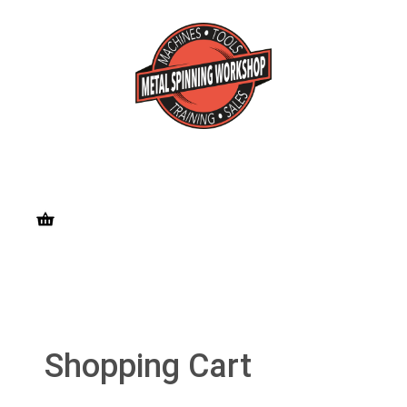
Shopping Cart