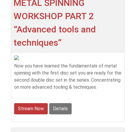
METAL SPINNING
WORKSHOP PART 2
“Advanced tools and
techniques”
Now you have learned the fundamentals of metal
spinning with the first disc set you are ready for the
second double disc set in the series. Concentrating
on more advanced tooling & techniques.
Stream Now
Details