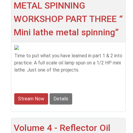
METAL SPINNING
WORKSHOP PART THREE “
Mini lathe metal spinning”
Time to put what you have learned in part 1 & 2 into
practice. A full scale oil lamp spun on a 1/2 HP mini
lathe. Just one of the projects.
Stream Now
Details
Volume 4 - Reflector Oil