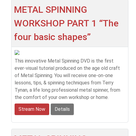
METAL SPINNING
WORKSHOP PART 1 “The
four basic shapes”
This innovative Metal Spinning DVD is the first
ever-visual tutorial produced on the age old craft
of Metal Spinning. You will receive one-on-one
lessons, tips, & spinning techniques from Terry
Tynan, a life long professional metal spinner, from
the comfort of your own workshop or home.
Stream Now
Details