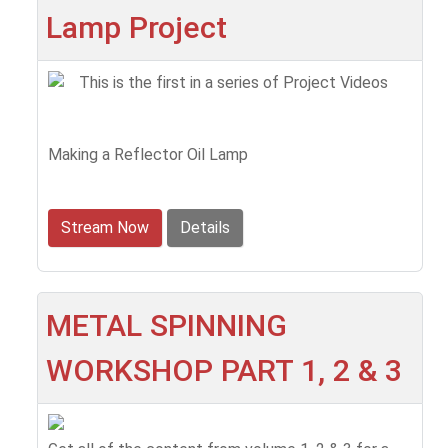
Lamp Project
This is the first in a series of Project Videos
Making a Reflector Oil Lamp
Stream Now
Details
METAL SPINNING
WORKSHOP PART 1, 2 & 3